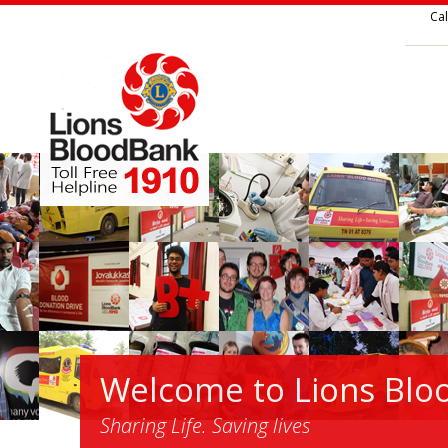
Cal
Welcome to Lions Blo
Sharing Life. Saving lives