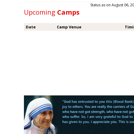
Status as on August 06,
Upcoming
Camps
Date
Camp Venue
Tim