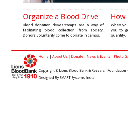
Organize a Blood Drive
How 
Blood donation drives/camps are a way of
When you 
facilitating blood collection from society.
you to ge
Donors voluntarily come to donate in camps.
quantity.
Home
|
About Us
|
Donate
|
News & Events
|
Photo Ga
Copyright © Lions Blood Bank & Research Foundation 
Designed By SMART Systems, India