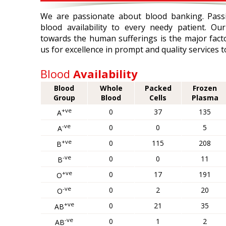
We are passionate about blood banking. Pass
blood availability to every needy patient. O
towards the human sufferings is the major facto
us for excellence in prompt and quality services t
Blood
Availability
Blood
Whole
Packed
Frozen
Group
Blood
Cells
Plasma
+ve
0
37
135
A
-ve
0
0
5
A
+ve
0
115
208
B
-ve
0
0
11
B
+ve
0
17
191
O
-ve
0
2
20
O
+ve
0
21
35
AB
-ve
0
1
2
AB